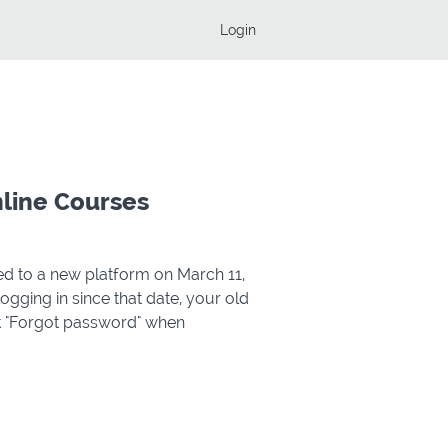
Login
nline Courses
d to a new platform on March 11,
e logging in since that date, your old
ck "Forgot password" when