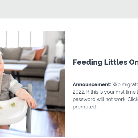
Feeding Littles O
Announcement:
We migrate
2022. If this is your first tim
password will not work. Cli
prompted.